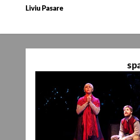
Skip
Liviu Pasare
to
content
sp