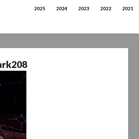
2025
2024
2023
2022
2021
ark208