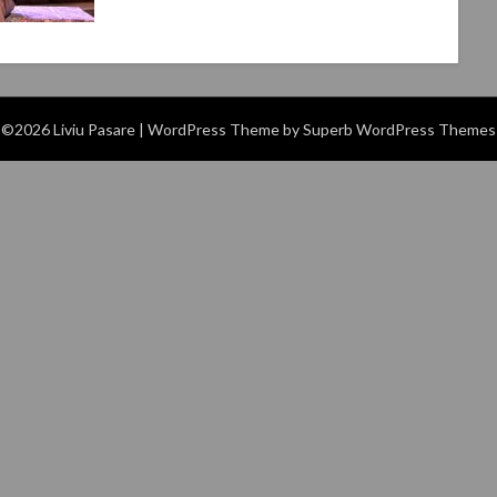
©2026 Liviu Pasare
| WordPress Theme by
Superb WordPress Themes