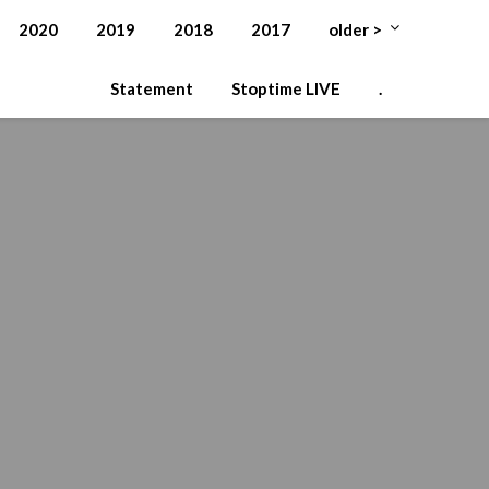
2020
2019
2018
2017
older >
Statement
Stoptime LIVE
.