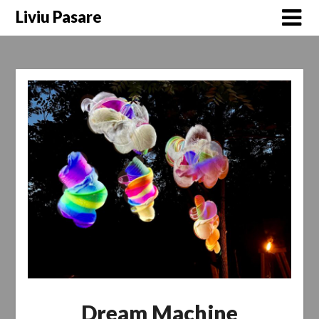
Skip
Liviu Pasare
to
content
Dream Machine