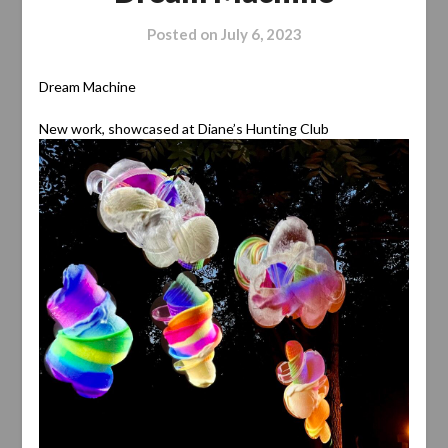
Posted on
July 6, 2023
Dream Machine
New work, showcased at Diane’s Hunting Club