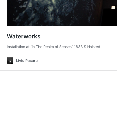
Waterworks
Installation at “in The Realm of Senses” 1833 S Halsted
Liviu Pasare