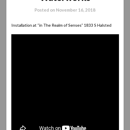
Posted on
November 16, 2018
Installation at “in The Realm of Senses” 1833 S Halsted