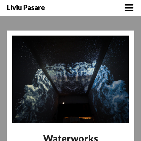
Skip
Liviu Pasare
to
content
Waterworks