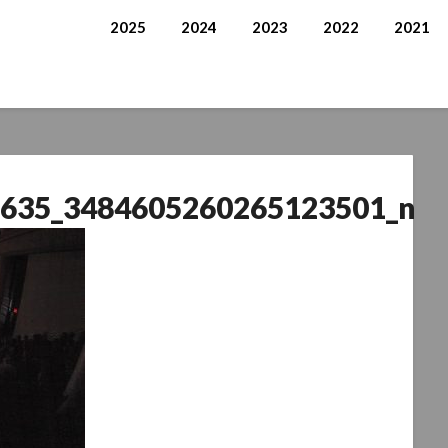
2025
2024
2023
2022
2021
635_3484605260265123501_n