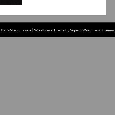
©2026 Liviu Pasare
| WordPress Theme by
Superb WordPress Themes