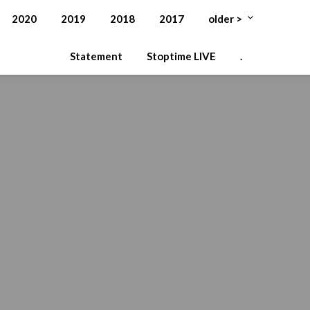
2020
2019
2018
2017
older >
Statement
Stoptime LIVE
.