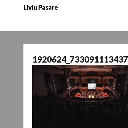
Skip
Liviu Pasare
to
content
1920624_733091113437