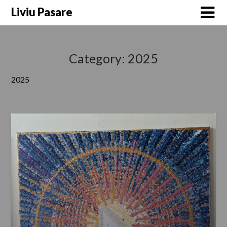
Skip
Liviu Pasare
to
content
Category:
2025
2025