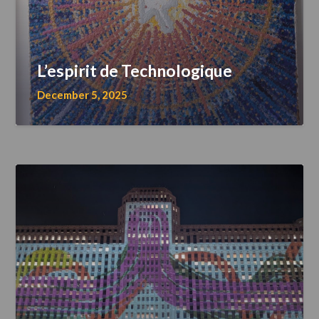
L’espirit de Technologique
December 5, 2025