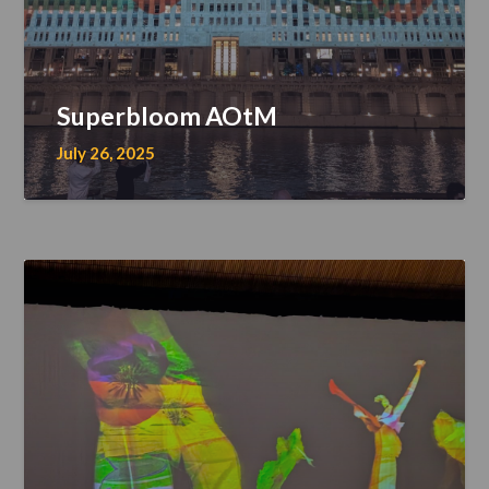
Superbloom AOtM
July 26, 2025