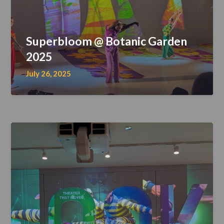
Superbloom @ Botanic Garden
2025
July 26, 2025