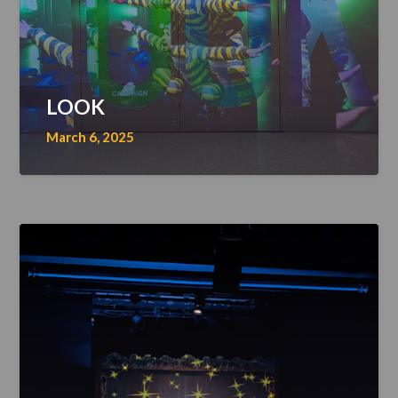
LOOK
March 6, 2025