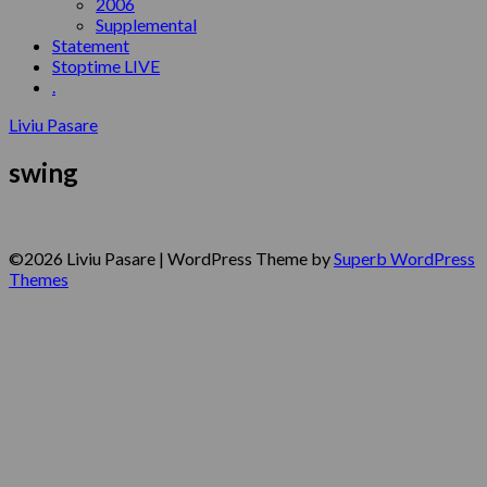
2006
Supplemental
Statement
Stoptime LIVE
.
Liviu Pasare
swing
©2026 Liviu Pasare
| WordPress Theme by
Superb WordPress
Themes