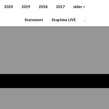
2020
2019
2018
2017
older >
Statement
Stoptime LIVE
.