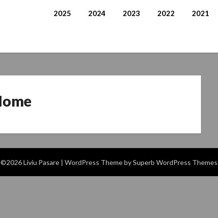
2025
2024
2023
2022
2021
Home
©2026 Liviu Pasare
| WordPress Theme by
Superb WordPress Themes