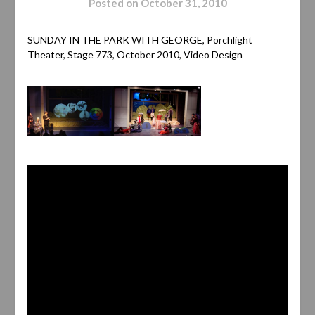
Posted on
October 31, 2010
SUNDAY IN THE PARK WITH GEORGE, Porchlight
Theater, Stage 773, October 2010, Video Design