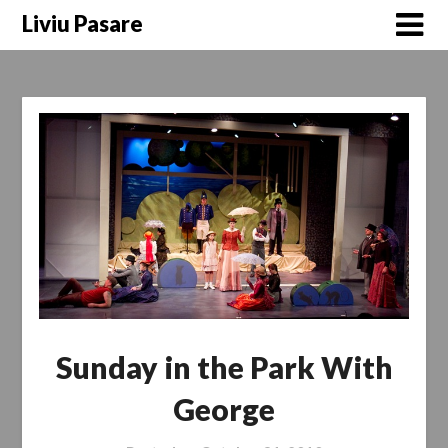
Skip
Liviu Pasare
to
content
Sunday in the Park With
George