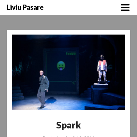
Skip
Liviu Pasare
to
content
Spark