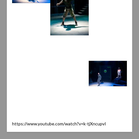
https://www.youtube.com/watch?v=k-tjXncupvI