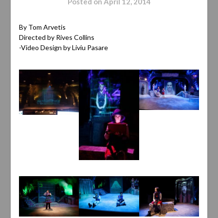
Posted on
April 12, 2014
By Tom Arvetis
Directed by Rives Collins
-Video Design by Liviu Pasare