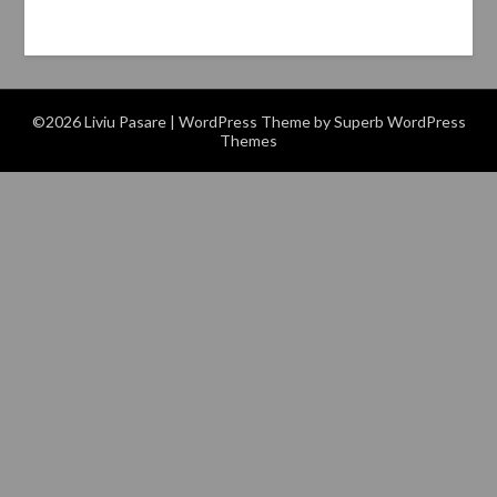
©2026 Liviu Pasare
| WordPress Theme by
Superb WordPress
Themes