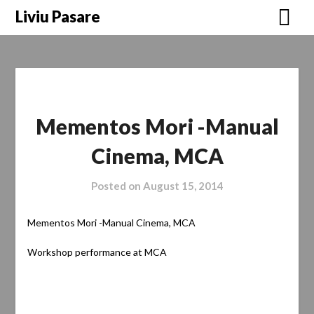
Skip
Liviu Pasare
to
content
Mementos Mori -Manual
Cinema, MCA
Posted on
August 15, 2014
Mementos Mori -Manual Cinema, MCA
Workshop performance at MCA