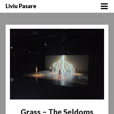
Skip
Liviu Pasare
to
content
Grass – The Seldoms