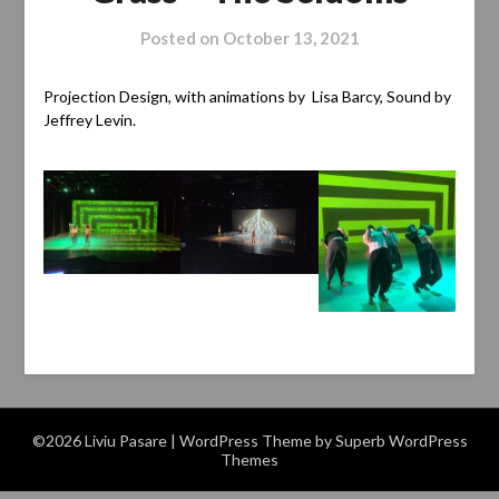
Posted on
October 13, 2021
Projection Design, with animations by Lisa Barcy, Sound by
Jeffrey Levin.
©2026 Liviu Pasare
| WordPress Theme by
Superb WordPress
Themes